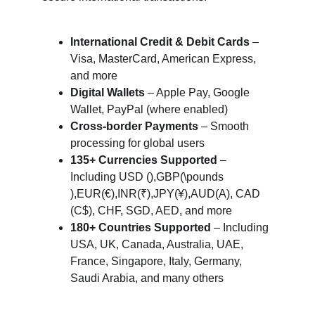
International Credit & Debit Cards
 – 
Visa, MasterCard, American Express, 
and more
Digital Wallets
 – Apple Pay, Google 
Wallet, PayPal (where enabled)
Cross-border Payments
 – Smooth 
processing for global users
135+ Currencies Supported
 – 
Including USD (),GBP(\pounds 
),EUR(€),INR(₹),JPY(¥),AUD(A), CAD 
(C$), CHF, SGD, AED, and more
180+ Countries Supported
 – Including 
USA, UK, Canada, Australia, UAE, 
France, Singapore, Italy, Germany, 
Saudi Arabia, and many others