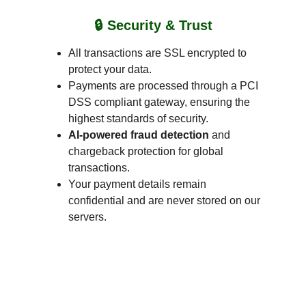
🔒 Security & Trust
All transactions are SSL encrypted to 
protect your data.
Payments are processed through a PCI 
DSS compliant gateway, ensuring the 
highest standards of security.
AI-powered fraud detection
 and 
chargeback protection for global 
transactions.
Your payment details remain 
confidential and are never stored on our 
servers.