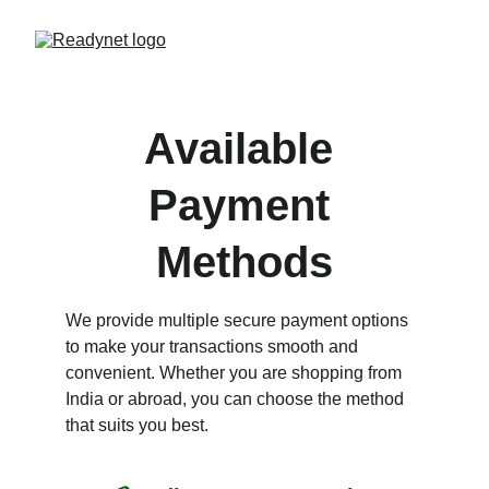
Available 
Payment 
Methods
We provide multiple secure payment options 
to make your transactions smooth and 
convenient. Whether you are shopping from 
India or abroad, you can choose the method 
that suits you best.