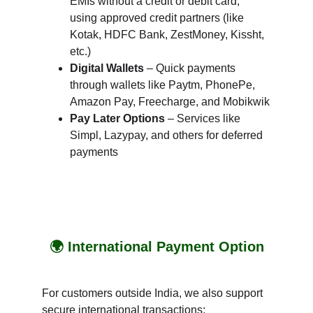
EMIs without a credit or debit card, 
using approved credit partners (like 
Kotak, HDFC Bank, ZestMoney, Kissht, 
etc.)
Digital Wallets
 – Quick payments 
through wallets like Paytm, PhonePe, 
Amazon Pay, Freecharge, and Mobikwik
Pay Later Options
 – Services like 
Simpl, Lazypay, and others for deferred 
payments
🌍 International Payment Option
For customers outside India, we also support 
secure international transactions: