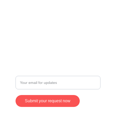
Useful Links
Privacy Policy
Credit & Disclaimer
Terms and Conditions
Refund and Returns Policy
CONTACT
Enter your email address
Submit your request now