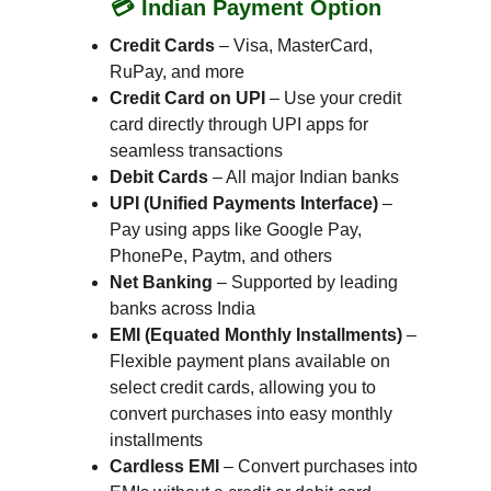
💳 Indian Payment Option
Credit Cards
 – Visa, MasterCard, 
RuPay, and more
Credit Card on UPI
 – Use your credit 
card directly through UPI apps for 
seamless transactions
Debit Cards
 – All major Indian banks
UPI (Unified Payments Interface)
 – 
Pay using apps like Google Pay, 
PhonePe, Paytm, and others
Net Banking
 – Supported by leading 
banks across India
EMI (Equated Monthly Installments)
 – 
Flexible payment plans available on 
select credit cards, allowing you to 
convert purchases into easy monthly 
installments
Cardless EMI
 – Convert purchases into 