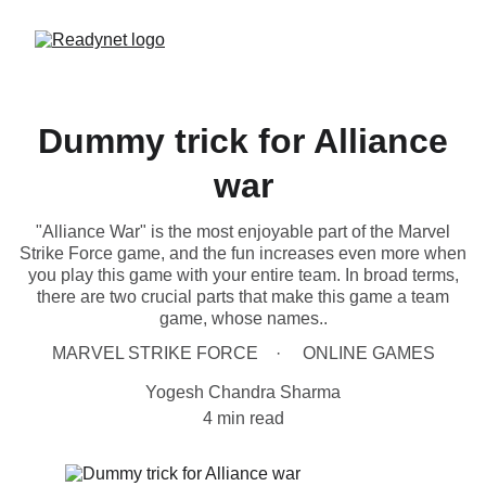
Dummy trick for Alliance
war
"Alliance War" is the most enjoyable part of the Marvel
Strike Force game, and the fun increases even more when
you play this game with your entire team. In broad terms,
there are two crucial parts that make this game a team
game, whose names..
MARVEL STRIKE FORCE
ONLINE GAMES
Yogesh Chandra Sharma
4 min read