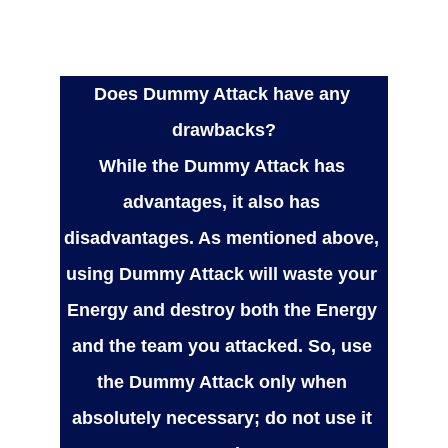
Does Dummy Attack have any 
drawbacks?
While the Dummy Attack has 
advantages, it also has 
disadvantages. As mentioned above, 
using Dummy Attack will waste your 
Energy and destroy both the Energy 
and the team you attacked. So, use 
the Dummy Attack only when 
absolutely necessary; do not use it 