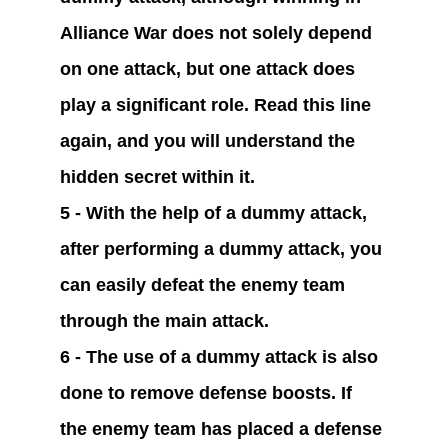
Alliance War does not solely depend 
on one attack, but one attack does 
play a significant role. Read this line 
again, and you will understand the 
hidden secret within it.
5 - With the help of a dummy attack, 
after performing a dummy attack, you 
can easily defeat the enemy team 
through the main attack.
6 - The use of a dummy attack is also 
done to remove defense boosts. If 
the enemy team has placed a defense 