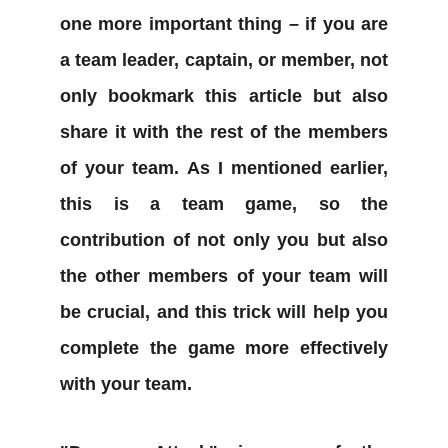
one more important thing – if you are
a team leader, captain, or member, not
only bookmark this article but also
share it with the rest of the members
of your team. As I mentioned earlier,
this is a team game, so the
contribution of not only you but also
the other members of your team will
be crucial, and this trick will help you
complete the game more effectively
with your team.