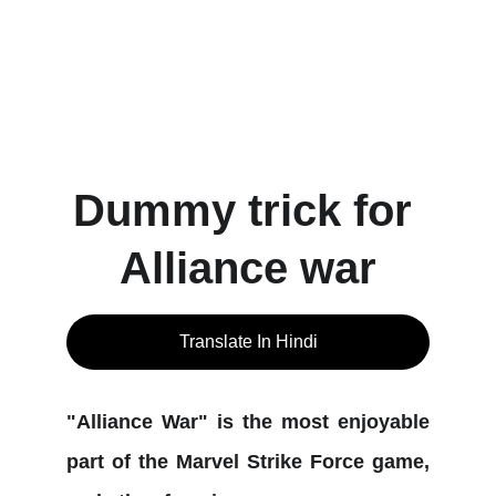
Dummy trick for 
Alliance war
Translate In Hindi
"Alliance War" is the most enjoyable
part of the Marvel Strike Force game,