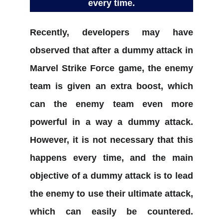
every time.
Recently, developers may have
observed that after a dummy attack in
Marvel Strike Force game, the enemy
team is given an extra boost, which
can the enemy team even more
powerful in a way a dummy attack.
However, it is not necessary that this
happens every time, and the main
objective of a dummy attack is to lead
the enemy to use their ultimate attack,
which can easily be countered.