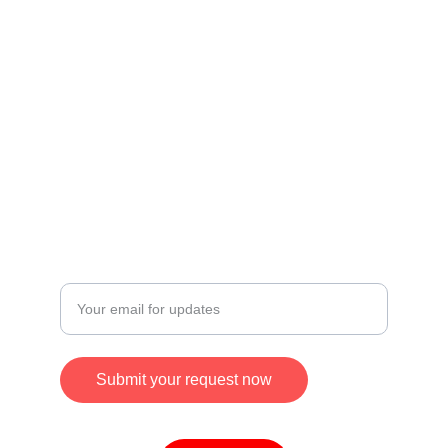
Useful Links
Privacy Policy
Credit & Disclaimer
Terms and Conditions
Refund and Returns Policy
CONTACT
Enter your email address
Submit your request now