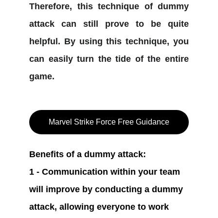
Therefore, this technique of dummy
attack can still prove to be quite
helpful. By using this technique, you
can easily turn the tide of the entire
game.
Marvel Strike Force Free Guidance
Benefits of a dummy attack:
1 - Communication within your team 
will improve by conducting a dummy 
attack, allowing everyone to work 