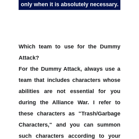
only when it is absolutely necessary.
Which team to use for the Dummy
Attack?
For the Dummy Attack, always use a
team that includes characters whose
abilities are not essential for you
during the Alliance War. I refer to
these characters as "Trash/Garbage
Characters," and you can summon
such characters according to your