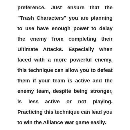
preference. Just ensure that the
"Trash Characters" you are planning
to use have enough power to delay
the enemy from completing their
Ultimate Attacks. Especially when
faced with a more powerful enemy,
this technique can allow you to defeat
them if your team is active and the
enemy team, despite being stronger,
is less active or not playing.
Practicing this technique can lead you
to win the Alliance War game easily.