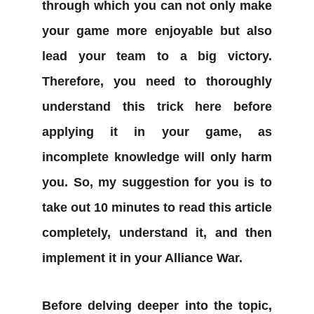
through which you can not only make
your game more enjoyable but also
lead your team to a big victory.
Therefore, you need to thoroughly
understand this trick here before
applying it in your game, as
incomplete knowledge will only harm
you. So, my suggestion for you is to
take out 10 minutes to read this article
completely, understand it, and then
implement it in your Alliance War.
Before delving deeper into the topic,