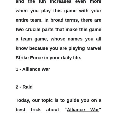
and the fun increases even more
when you play this game with your
entire team. In broad terms, there are
two crucial parts that make this game
a team game, whose names you all
know because you are playing Marvel
Strike Force in your daily life.
1 - Alliance War
2 - Raid
Today, our topic is to guide you on a
best trick about "
Alliance War
"