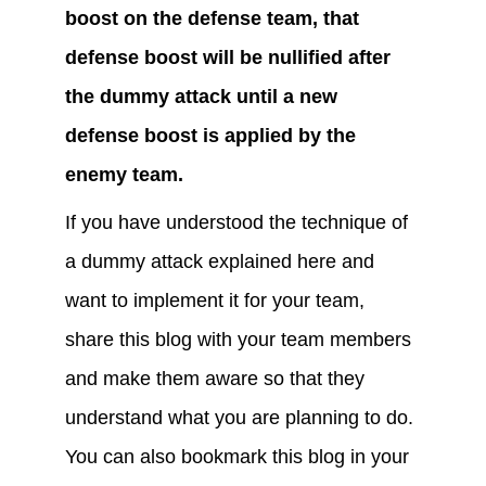
boost on the defense team, that 
defense boost will be nullified after 
the dummy attack until a new 
defense boost is applied by the 
enemy team.
If you have understood the technique of 
a dummy attack explained here and 
want to implement it for your team, 
share this blog with your team members 
and make them aware so that they 
understand what you are planning to do. 
You can also bookmark this blog in your 