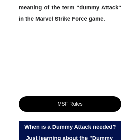
meaning of the term "dummy Attack"
in the Marvel Strike Force game.
MSF Rules
When is a Dummy Attack needed?
Just learning about the "Dummy 