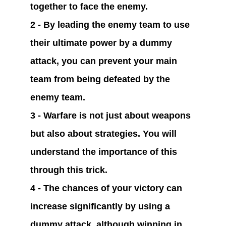
together to face the enemy.
2 - By leading the enemy team to use 
their ultimate power by a dummy 
attack, you can prevent your main 
team from being defeated by the 
enemy team.
3 - Warfare is not just about weapons 
but also about strategies. You will 
understand the importance of this 
through this trick.
4 - The chances of your victory can 
increase significantly by using a 
dummy attack, although winning in 