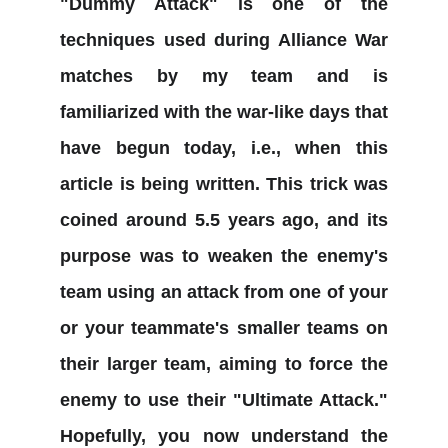
"Dummy Attack" is one of the
techniques used during Alliance War
matches by my team and is
familiarized with the war-like days that
have begun today, i.e., when this
article is being written. This trick was
coined around 5.5 years ago, and its
purpose was to weaken the enemy's
team using an attack from one of your
or your teammate's smaller teams on
their larger team, aiming to force the
enemy to use their "Ultimate Attack."
Hopefully, you now understand the