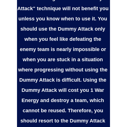
Attack" technique will not benefit you 
unless you know when to use it. You 
should use the Dummy Attack only 
when you feel like defeating the 
enemy team is nearly impossible or 
when you are stuck in a situation 
where progressing without using the 
Dummy Attack is difficult. Using the 
Dummy Attack will cost you 1 War 
Energy and destroy a team, which 
cannot be reused. Therefore, you 
should resort to the Dummy Attack 