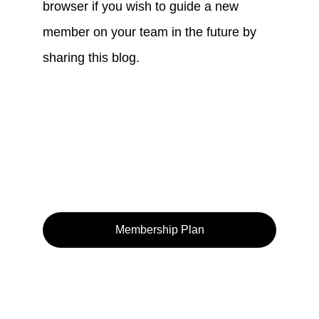
browser if you wish to guide a new 
member on your team in the future by 
sharing this blog.
Membership Plan